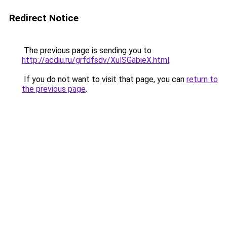
Redirect Notice
The previous page is sending you to
http://acdiu.ru/grfdfsdv/XulSGabieX.html
.
If you do not want to visit that page, you can
return to
the previous page
.