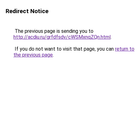
Redirect Notice
The previous page is sending you to
http://acdiu.ru/grfdfsdv/cWSMxnqZQn.html
.
If you do not want to visit that page, you can
return to
the previous page
.