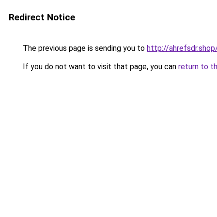
Redirect Notice
The previous page is sending you to
http://ahrefsdr.shop
If you do not want to visit that page, you can
return to t