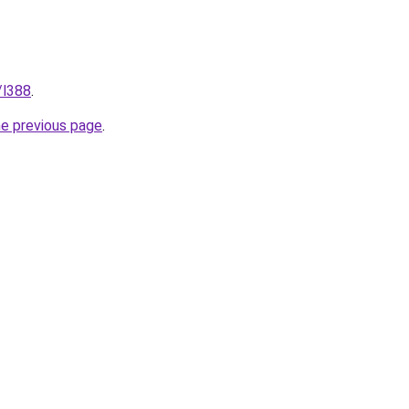
/l388
.
he previous page
.