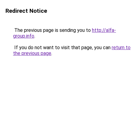
Redirect Notice
The previous page is sending you to
http://alfa-
group.info
.
If you do not want to visit that page, you can
return to
the previous page
.