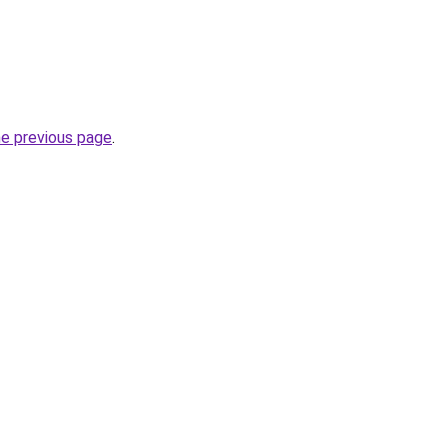
he previous page
.