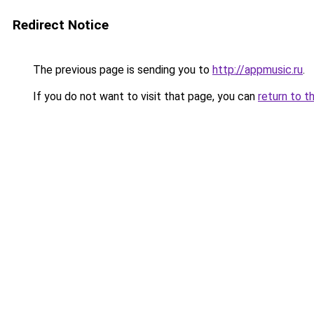
Redirect Notice
The previous page is sending you to
http://appmusic.ru
.
If you do not want to visit that page, you can
return to t