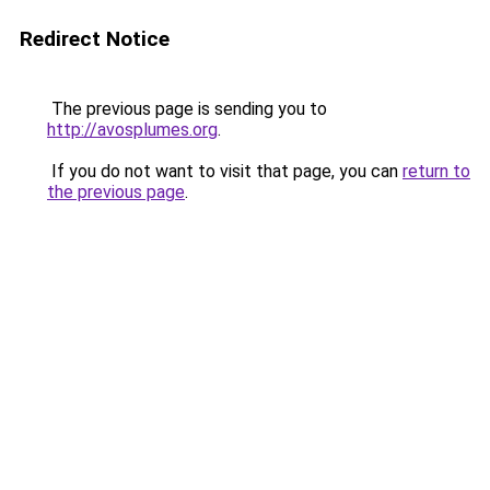
Redirect Notice
The previous page is sending you to
http://avosplumes.org
.
If you do not want to visit that page, you can
return to
the previous page
.