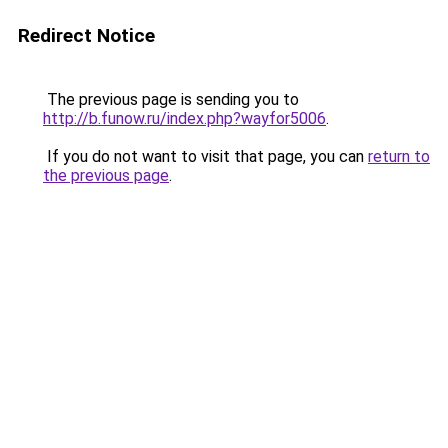
Redirect Notice
The previous page is sending you to
http://b.funow.ru/index.php?wayfor5006
.
If you do not want to visit that page, you can
return to
the previous page
.