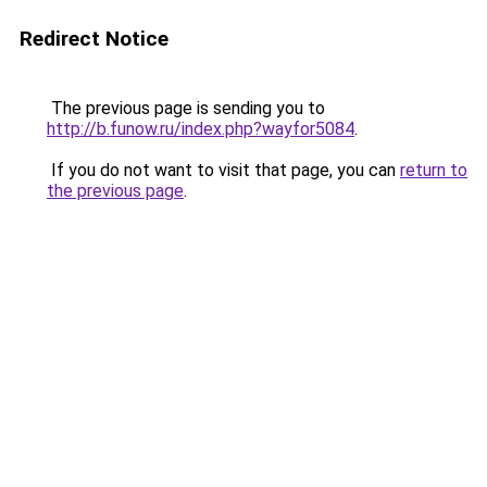
Redirect Notice
The previous page is sending you to
http://b.funow.ru/index.php?wayfor5084
.
If you do not want to visit that page, you can
return to
the previous page
.