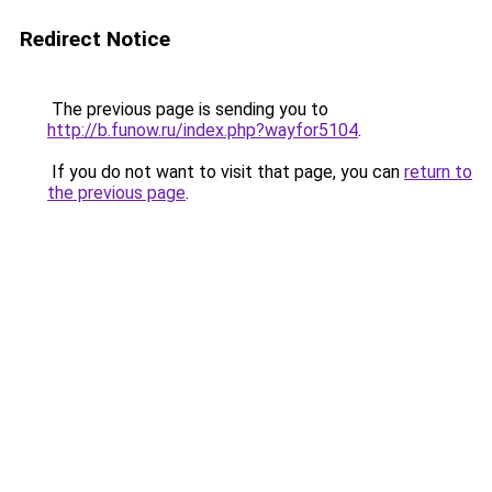
Redirect Notice
The previous page is sending you to
http://b.funow.ru/index.php?wayfor5104
.
If you do not want to visit that page, you can
return to
the previous page
.