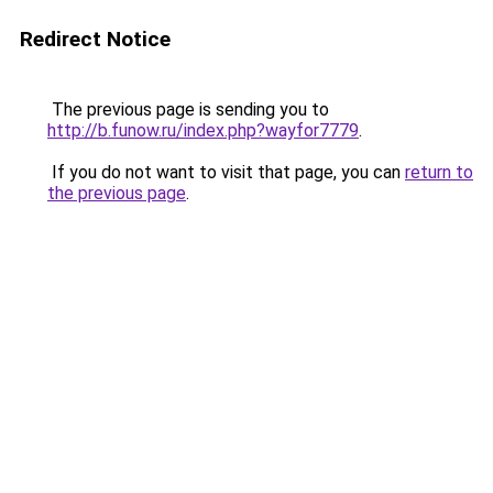
Redirect Notice
The previous page is sending you to
http://b.funow.ru/index.php?wayfor7779
.
If you do not want to visit that page, you can
return to
the previous page
.