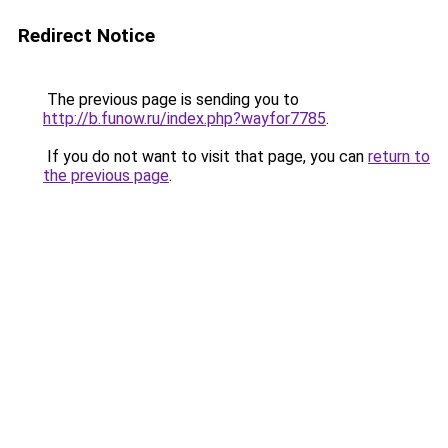
Redirect Notice
The previous page is sending you to
http://b.funow.ru/index.php?wayfor7785
.
If you do not want to visit that page, you can
return to
the previous page
.