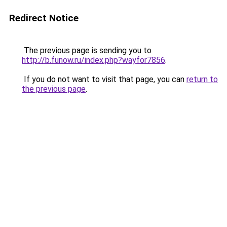
Redirect Notice
The previous page is sending you to
http://b.funow.ru/index.php?wayfor7856
.
If you do not want to visit that page, you can
return to
the previous page
.