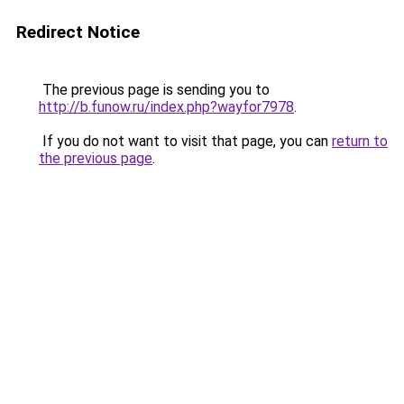
Redirect Notice
The previous page is sending you to
http://b.funow.ru/index.php?wayfor7978
.
If you do not want to visit that page, you can
return to
the previous page
.