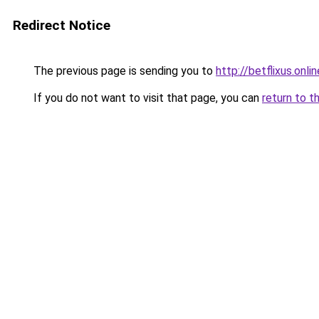
Redirect Notice
The previous page is sending you to
http://betflixus.onlin
If you do not want to visit that page, you can
return to t