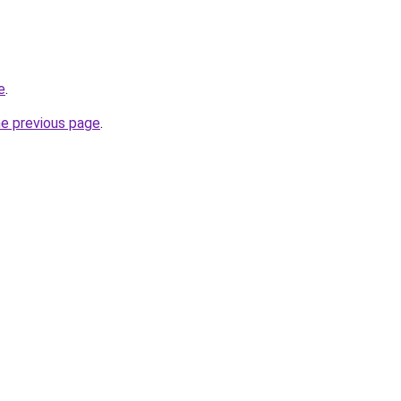
e
.
he previous page
.