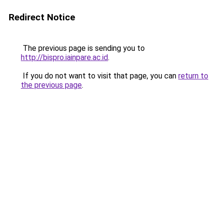
Redirect Notice
The previous page is sending you to
http://bispro.iainpare.ac.id
.
If you do not want to visit that page, you can
return to
the previous page
.