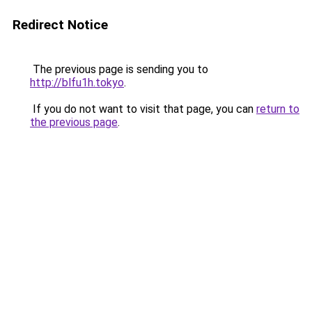
Redirect Notice
The previous page is sending you to
http://blfu1h.tokyo
.
If you do not want to visit that page, you can
return to
the previous page
.