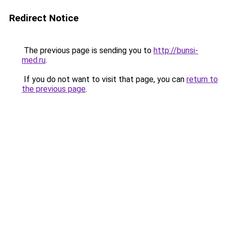
Redirect Notice
The previous page is sending you to
http://bunsi-
med.ru
.
If you do not want to visit that page, you can
return to
the previous page
.