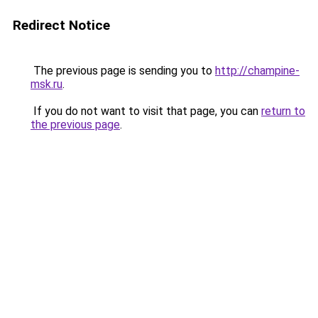
Redirect Notice
The previous page is sending you to
http://champine-
msk.ru
.
If you do not want to visit that page, you can
return to
the previous page
.