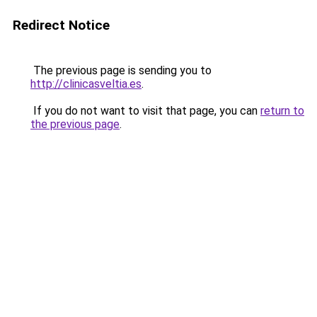
Redirect Notice
The previous page is sending you to
http://clinicasveltia.es
.
If you do not want to visit that page, you can
return to
the previous page
.