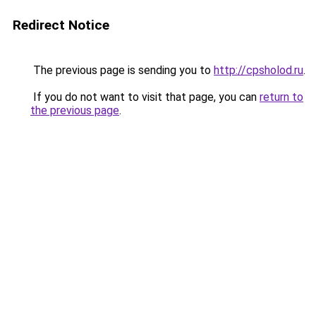
Redirect Notice
The previous page is sending you to
http://cpsholod.ru
.
If you do not want to visit that page, you can
return to
the previous page
.