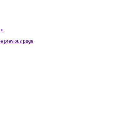
ru
.
he previous page
.