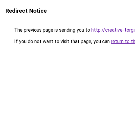
Redirect Notice
The previous page is sending you to
http://creative-torg.
If you do not want to visit that page, you can
return to t