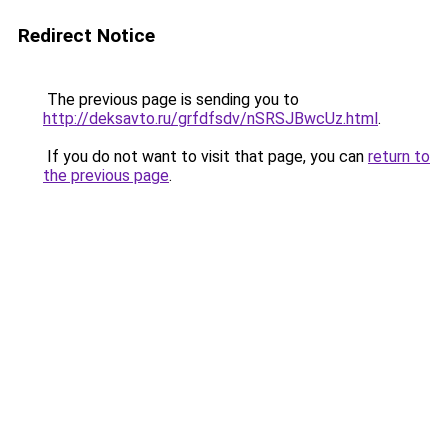
Redirect Notice
The previous page is sending you to
http://deksavto.ru/grfdfsdv/nSRSJBwcUz.html
.
If you do not want to visit that page, you can
return to
the previous page
.