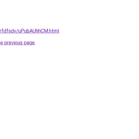
/grfdfsdv/uPubAUhhCM.html
.
he previous page
.