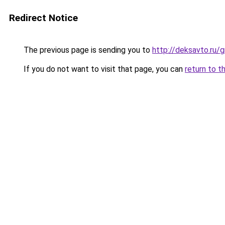
Redirect Notice
The previous page is sending you to
http://deksavto.ru
If you do not want to visit that page, you can
return to t