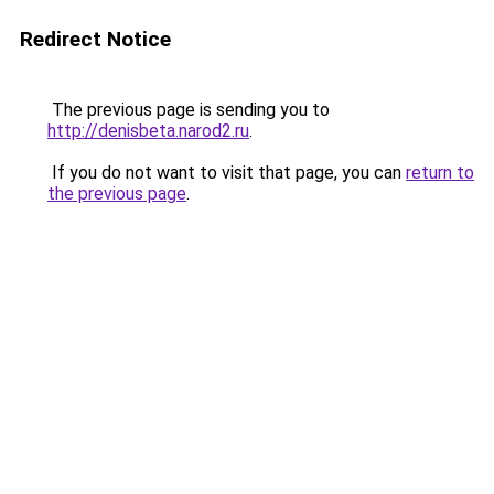
Redirect Notice
The previous page is sending you to
http://denisbeta.narod2.ru
.
If you do not want to visit that page, you can
return to
the previous page
.