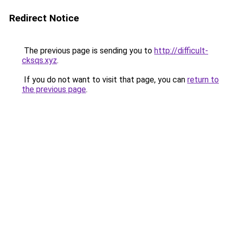
Redirect Notice
The previous page is sending you to
http://difficult-
cksqs.xyz
.
If you do not want to visit that page, you can
return to
the previous page
.