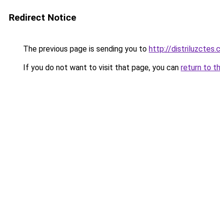
Redirect Notice
The previous page is sending you to
http://distriluzctes.
If you do not want to visit that page, you can
return to t