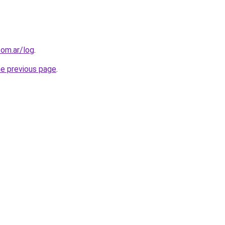
com.ar/log
.
he previous page
.