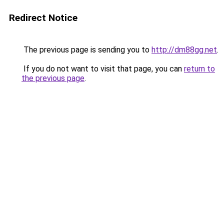
Redirect Notice
The previous page is sending you to
http://dm88gg.net
.
If you do not want to visit that page, you can
return to
the previous page
.