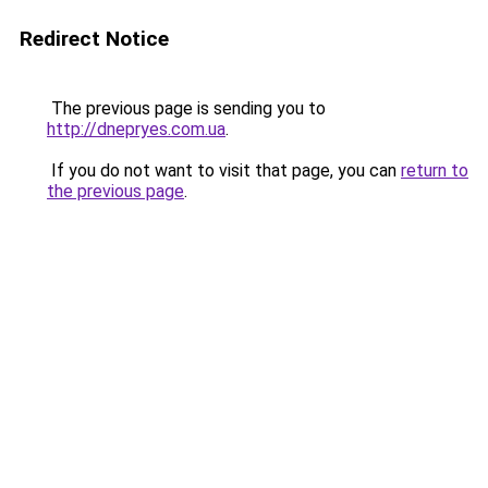
Redirect Notice
The previous page is sending you to
http://dnepryes.com.ua
.
If you do not want to visit that page, you can
return to
the previous page
.