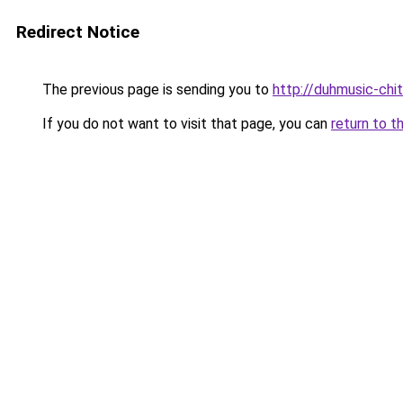
Redirect Notice
The previous page is sending you to
http://duhmusic-chi
If you do not want to visit that page, you can
return to t