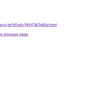
ta.ru/grfdfsdv/WxYOkDdKig.html
.
he previous page
.