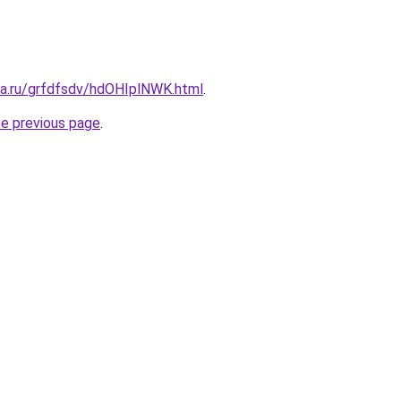
ta.ru/grfdfsdv/hdOHIplNWK.html
.
he previous page
.