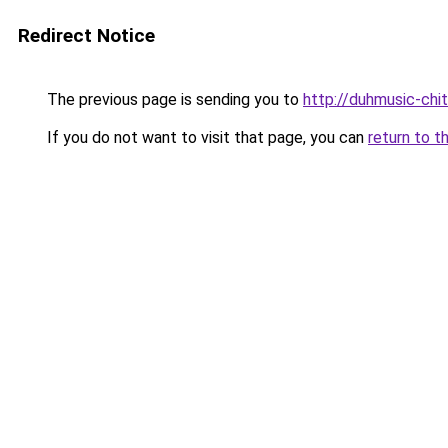
Redirect Notice
The previous page is sending you to
http://duhmusic-chi
If you do not want to visit that page, you can
return to t