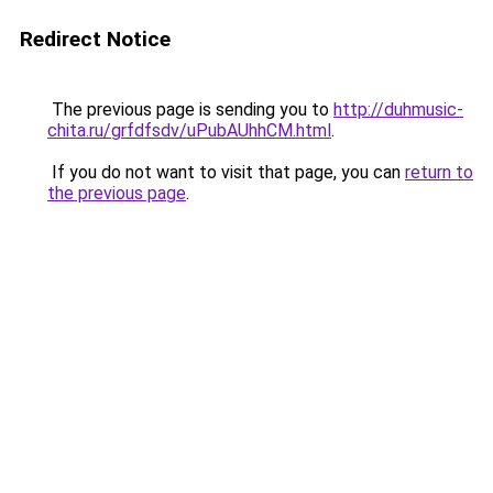
Redirect Notice
The previous page is sending you to
http://duhmusic-
chita.ru/grfdfsdv/uPubAUhhCM.html
.
If you do not want to visit that page, you can
return to
the previous page
.