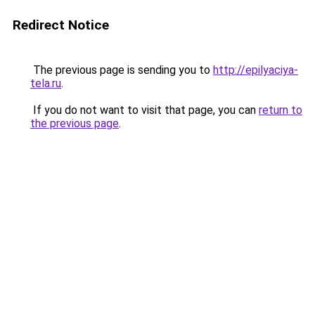
Redirect Notice
The previous page is sending you to
http://epilyaciya-
tela.ru
.
If you do not want to visit that page, you can
return to
the previous page
.