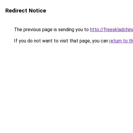
Redirect Notice
The previous page is sending you to
http://freeskladchin
If you do not want to visit that page, you can
return to t