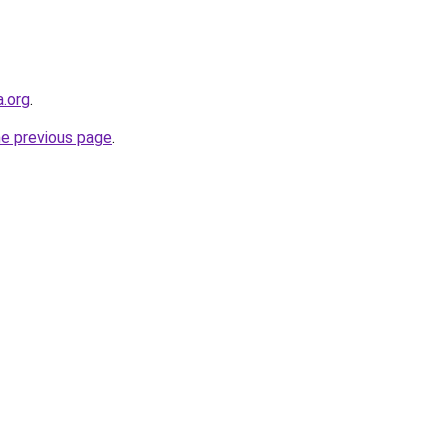
a.org
.
he previous page
.