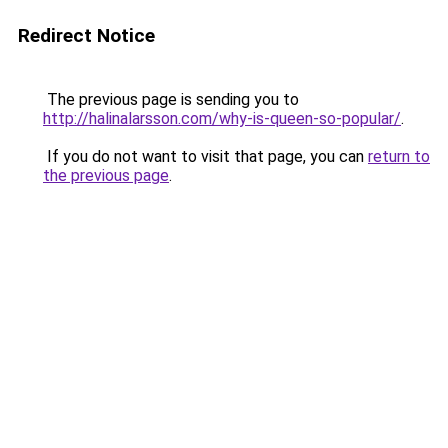
Redirect Notice
The previous page is sending you to
http://halinalarsson.com/why-is-queen-so-popular/
.
If you do not want to visit that page, you can
return to
the previous page
.