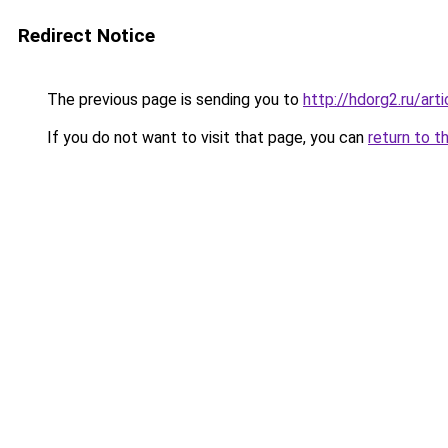
Redirect Notice
The previous page is sending you to
http://hdorg2.ru/ar
If you do not want to visit that page, you can
return to t