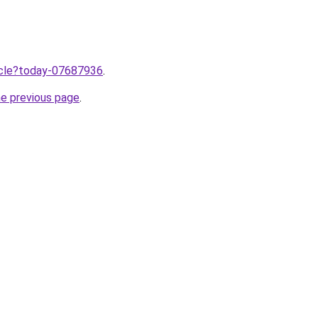
ticle?today-07687936
.
he previous page
.