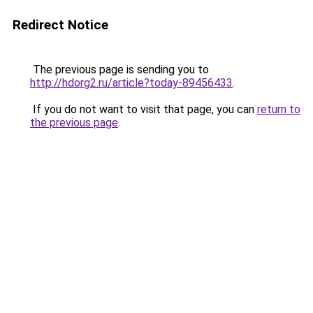
Redirect Notice
The previous page is sending you to
http://hdorg2.ru/article?today-89456433
.
If you do not want to visit that page, you can
return to
the previous page
.