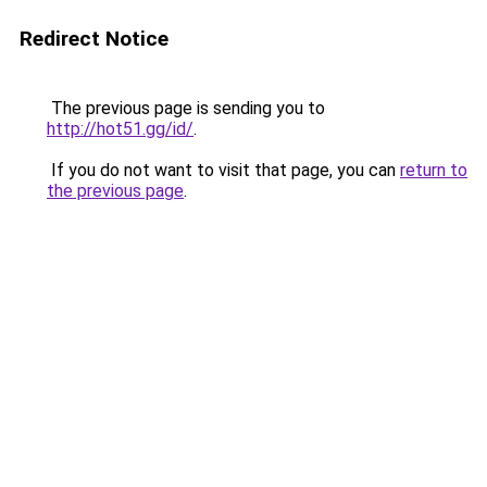
Redirect Notice
The previous page is sending you to
http://hot51.gg/id/
.
If you do not want to visit that page, you can
return to
the previous page
.