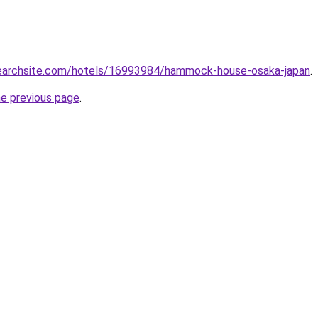
lsearchsite.com/hotels/16993984/hammock-house-osaka-japan
.
he previous page
.