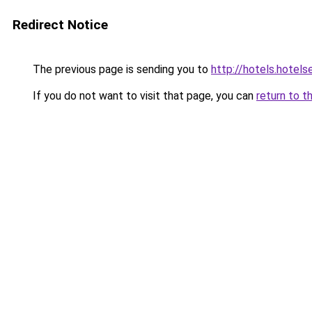
Redirect Notice
The previous page is sending you to
http://hotels.hote
If you do not want to visit that page, you can
return to t