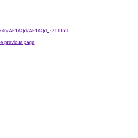
6i674n/AF1AQd/AF1AQd_-71.html
.
he previous page
.