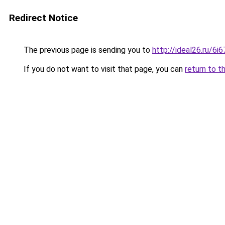
Redirect Notice
The previous page is sending you to
http://ideal26.ru/
If you do not want to visit that page, you can
return to t