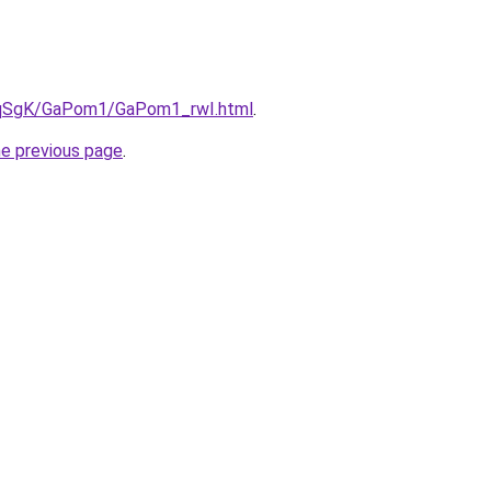
7pqSgK/GaPom1/GaPom1_rwI.html
.
he previous page
.