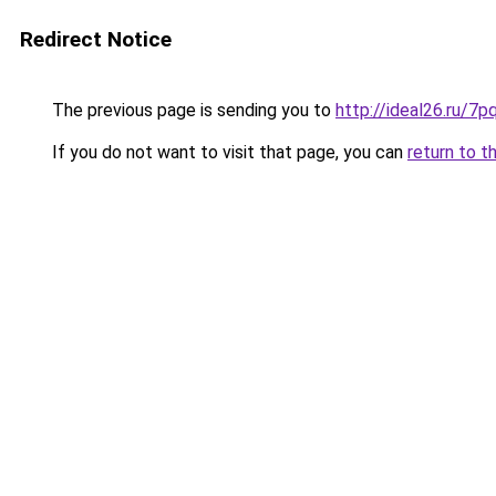
Redirect Notice
The previous page is sending you to
http://ideal26.ru/
If you do not want to visit that page, you can
return to t