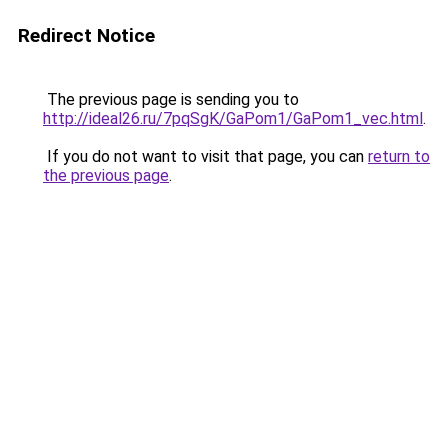
Redirect Notice
The previous page is sending you to
http://ideal26.ru/7pqSgK/GaPom1/GaPom1_vec.html
.
If you do not want to visit that page, you can
return to
the previous page
.