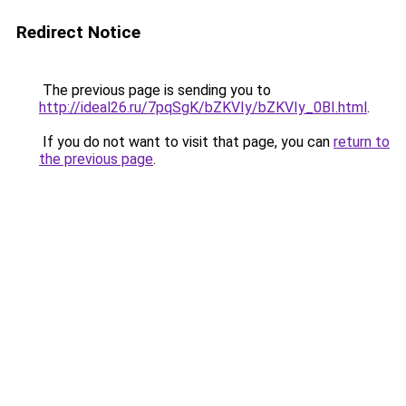
Redirect Notice
The previous page is sending you to
http://ideal26.ru/7pqSgK/bZKVIy/bZKVIy_0BI.html
.
If you do not want to visit that page, you can
return to
the previous page
.