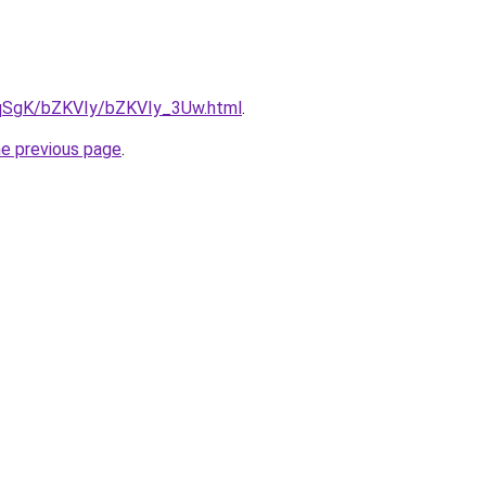
7pqSgK/bZKVIy/bZKVIy_3Uw.html
.
he previous page
.