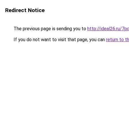
Redirect Notice
The previous page is sending you to
http://ideal26.ru/
If you do not want to visit that page, you can
return to t