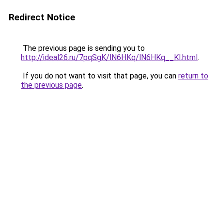
Redirect Notice
The previous page is sending you to
http://ideal26.ru/7pqSgK/lN6HKq/lN6HKq__Kl.html
.
If you do not want to visit that page, you can
return to
the previous page
.