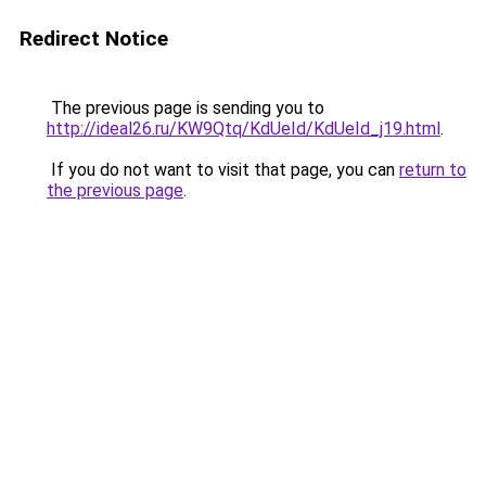
Redirect Notice
The previous page is sending you to
http://ideal26.ru/KW9Qtq/KdUeId/KdUeId_j19.html
.
If you do not want to visit that page, you can
return to
the previous page
.