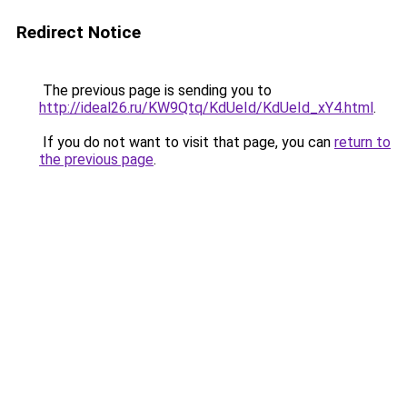
Redirect Notice
The previous page is sending you to
http://ideal26.ru/KW9Qtq/KdUeId/KdUeId_xY4.html
.
If you do not want to visit that page, you can
return to
the previous page
.