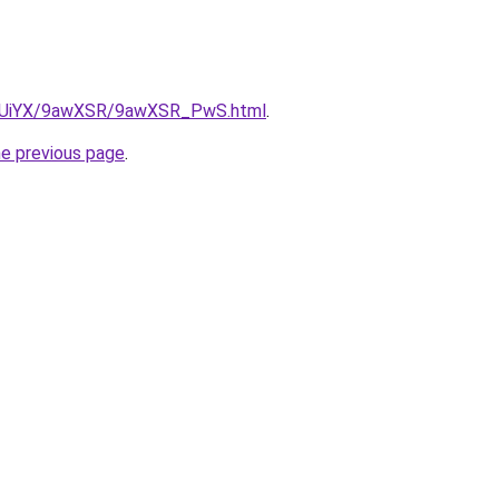
/ZmUiYX/9awXSR/9awXSR_PwS.html
.
he previous page
.