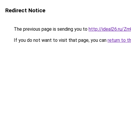
Redirect Notice
The previous page is sending you to
http://ideal26.ru
If you do not want to visit that page, you can
return to t