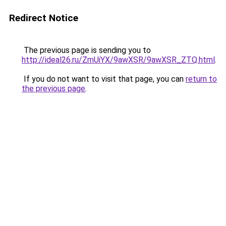
Redirect Notice
The previous page is sending you to
http://ideal26.ru/ZmUiYX/9awXSR/9awXSR_ZTQ.html
.
If you do not want to visit that page, you can
return to
the previous page
.