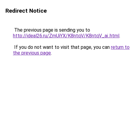
Redirect Notice
The previous page is sending you to
http://ideal26.ru/ZmUiYX/K8ntqV/K8ntqV_ai..html
.
If you do not want to visit that page, you can
return to
the previous page
.