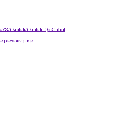
cBIcYS/6kmhJi/6kmhJi_QmC.html
.
he previous page
.