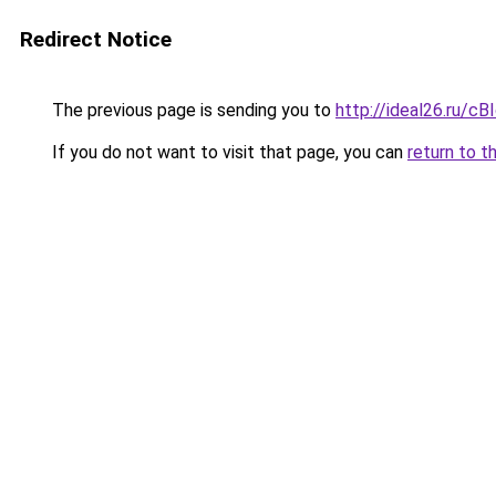
Redirect Notice
The previous page is sending you to
http://ideal26.ru/
If you do not want to visit that page, you can
return to t